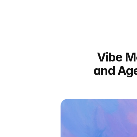
Vibe Ma
and Age