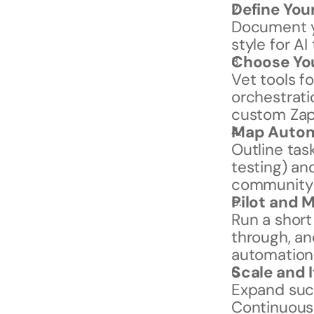
Define You
Document yo
style for AI 
Choose You
Vet tools fo
orchestratio
custom Zap
Map Autom
Outline tas
testing) an
community
Pilot and 
Run a short
through, an
automation
Scale and 
Expand suc
Continuousl