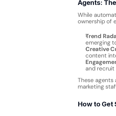
Agents: Th
While automati
ownership of 
Trend Rada
emerging t
Creative C
content int
Engagemen
and recruit
These agents a
marketing staf
How to Get 