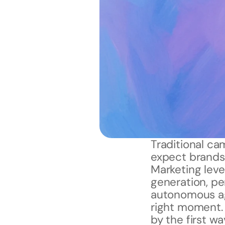
Traditional ca
expect brands 
Marketing lev
generation, per
autonomous age
right moment.
by the first wa