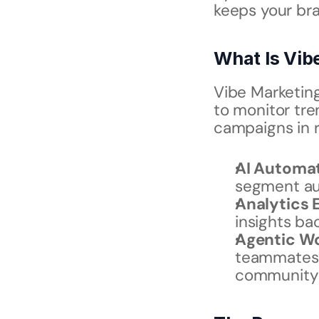
keeps your bran
What Is Vib
Vibe Marketing
to monitor tre
campaigns in r
AI Automa
segment au
Analytics 
insights ba
Agentic W
teammates” 
community