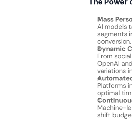
The Power o
Mass Perso
AI models ta
segments in
conversion.
Dynamic C
From social 
OpenAI and 
variations i
Automated 
Platforms i
optimal tim
Continuou
Machine-le
shift budge