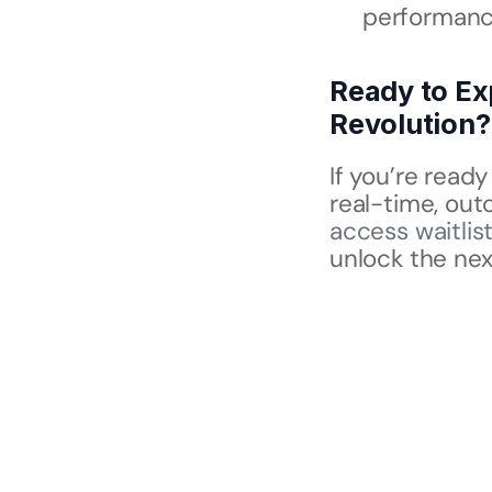
performance
Ready to Ex
Revolution?
If you’re read
real-time, ou
access waitlis
unlock the nex